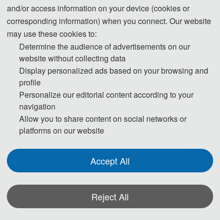
and/or access information on your device (cookies or
corresponding information) when you connect. Our website
may use these cookies to:
ICAESEE 2021 was successfully hosted
Determine the audience of advertisements on our
by zoom.
website without collecting data
Display personalized ads based on your browsing and
profile
Personalize our editorial content according to your
navigation
Allow you to share content on social networks or
platforms on our website
Accept All
Reject All
ICAESEE 2020 was successfully taken
place on November 20-22, 2020 in
*Some visual materials on this website were generated with the assistance of