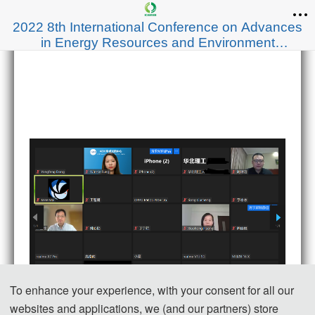
2022 8th International Conference on Advances
in Energy Resources and Environment
Engineering (ICAESEE 2022)
To enhance your experience, with your consent for all our
websites and applications, we (and our partners) store